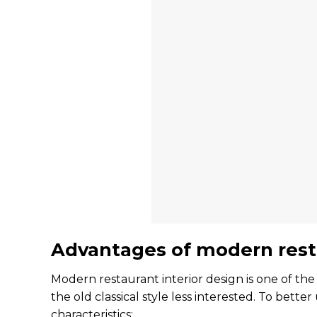
Advantages of modern resta
Modern restaurant interior design is one of the
the old classical style less interested. To bet
characteristics: