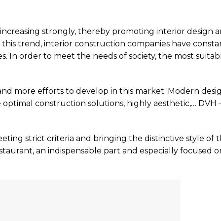
increasing strongly, thereby promoting interior design 
this trend, interior construction companies have consta
. In order to meet the needs of society, the most suitab
and more efforts to develop in this market. Modern desi
e optimal construction solutions, highly aesthetic,… DVH
ting strict criteria and bringing the distinctive style of 
restaurant, an indispensable part and especially focused o