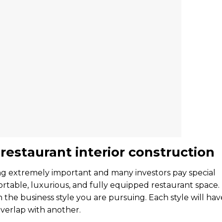
estaurant interior construction
ing extremely important and many investors pay special
rtable, luxurious, and fully equipped restaurant space.
h the business style you are pursuing. Each style will hav
 overlap with another.