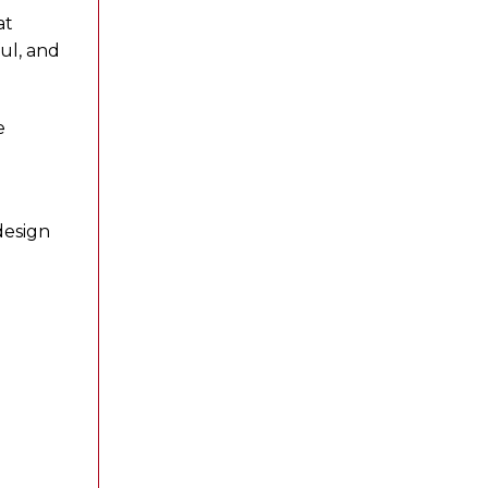
at
ul, and
e
design