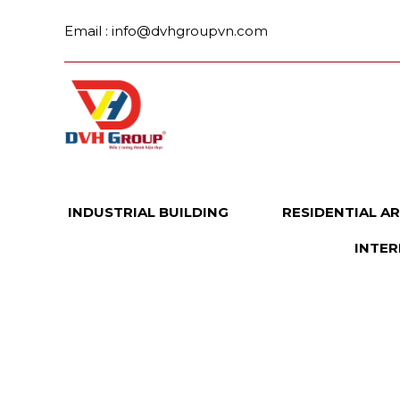
Skip
Email : info@dvhgroupvn.com
to
content
INDUSTRIAL BUILDING
RESIDENTIAL A
INTER