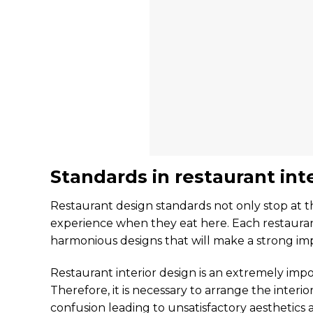
Standards in restaurant int
Restaurant design standards not only stop at th
experience when they eat here. Each restaurant 
harmonious designs that will make a strong i
Restaurant interior design is an extremely im
Therefore, it is necessary to arrange the interi
confusion leading to unsatisfactory aesthetics a