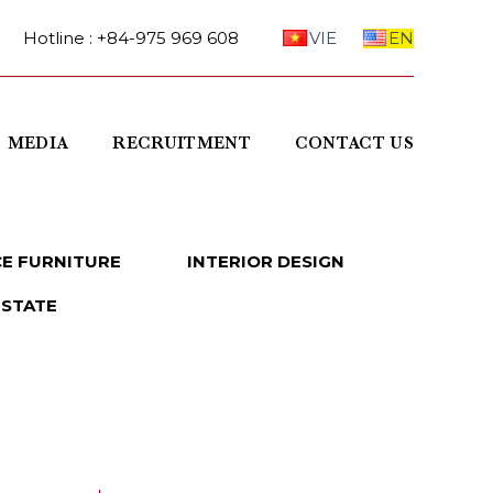
Hotline : +84-975 969 608
VIE
EN
MEDIA
RECRUITMENT
CONTACT US
CE FURNITURE
INTERIOR DESIGN
ESTATE