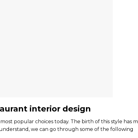
urant interior design
 most popular choices today. The birth of this style has 
ter understand, we can go through some of the following