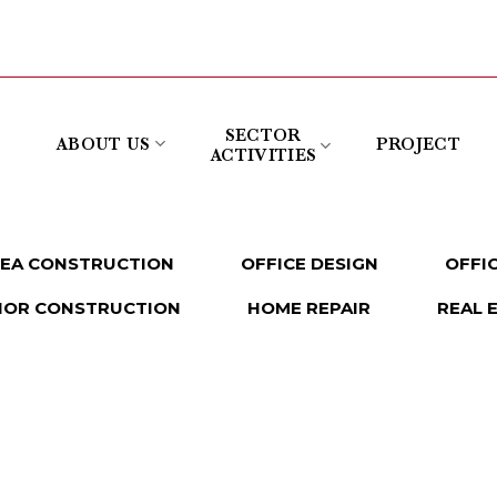
SECTOR
ABOUT US
PROJECT
ACTIVITIES
REA CONSTRUCTION
OFFICE DESIGN
OFFI
IOR CONSTRUCTION
HOME REPAIR
REAL 