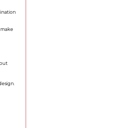
ination
o make
hout
design.