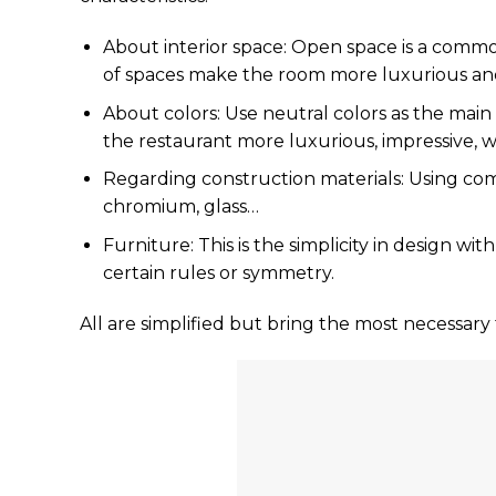
About interior space: Open space is a commo
of spaces make the room more luxurious and
About colors: Use neutral colors as the mai
the restaurant more luxurious, impressive, 
Regarding construction materials: Using comm
chromium, glass…
Furniture: This is the simplicity in design wi
certain rules or symmetry.
All are simplified but bring the most necessary