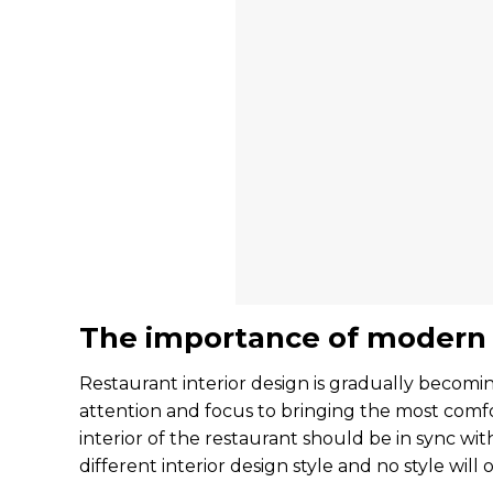
The importance of modern r
Restaurant interior design is gradually becom
attention and focus to bringing the most comfo
interior of the restaurant should be in sync wit
different interior design style and no style will