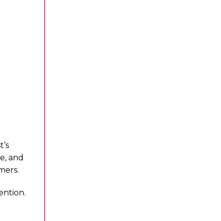
t’s
le, and
mers.
ention.