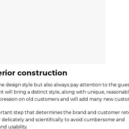
erior construction
e design style but also always pay attention to the gues
will bring a distinct style, along with unique, reasonab
mpression on old customers and will add many new custo
portant step that determines the brand and customer ret
or delicately and scientifically to avoid cumbersome and
nd usability.