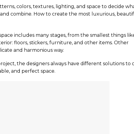
tterns, colors, textures, lighting, and space to decide wh
 and combine. How to create the most luxurious, beautif
 space includes many stages, from the smallest things lik
erior: floors, stickers, furniture, and other items. Other
licate and harmonious way.
roject, the designers always have different solutions to 
able, and perfect space.