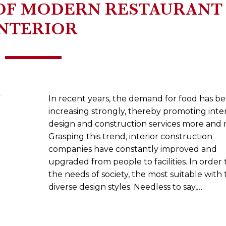
OF MODERN RESTAURANT
INTERIOR
In recent years, the demand for food has b
increasing strongly, thereby promoting inter
design and construction services more and 
Grasping this trend, interior construction
companies have constantly improved and
upgraded from people to facilities. In order
the needs of society, the most suitable with 
diverse design styles. Needless to say,…