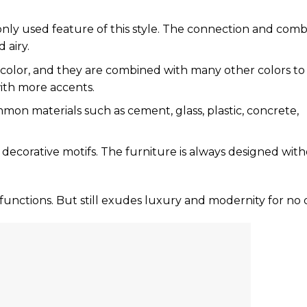
nly used feature of this style. The connection and comb
 airy.
n color, and they are combined with many other colors t
with more accents.
on materials such as cement, glass, plastic, concrete,
th decorative motifs. The furniture is always designed wit
 functions. But still exudes luxury and modernity for no 