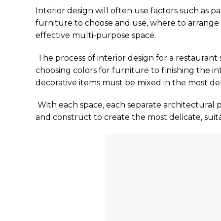
Interior design will often use factors such as pa
furniture to choose and use, where to arrange
effective multi-purpose space.
The process of interior design for a restaurant
choosing colors for furniture to finishing the int
decorative items must be mixed in the most de
With each space, each separate architectural p
and construct to create the most delicate, suit