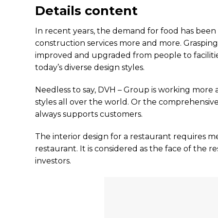
Details content
In recent years, the demand for food has been 
construction services more and more. Grasping 
improved and upgraded from people to facilities
today’s diverse design styles.
Needless to say, DVH – Group is working more 
styles all over the world. Or the comprehensiv
always supports customers.
The interior design for a restaurant requires mee
restaurant. It is considered as the face of the 
investors.