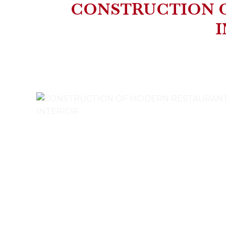
CONSTRUCTION 