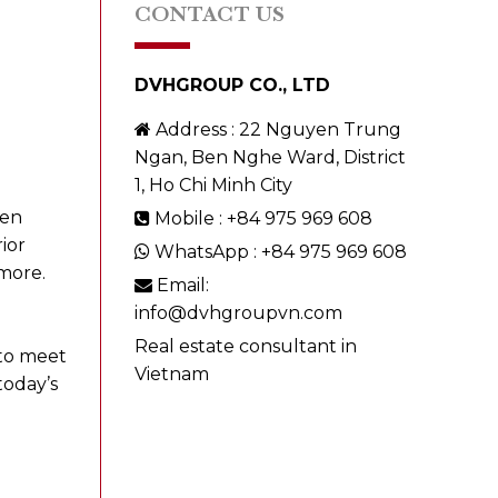
CONTACT US
DVHGROUP CO., LTD
Address : 22 Nguyen Trung
Ngan, Ben Nghe Ward, District
1, Ho Chi Minh City
een
Mobile : +84 975 969 608
ior
WhatsApp : +84 975 969 608
more.
Email:
info@dvhgroupvn.com
Real estate consultant in
 to meet
Vietnam
today’s