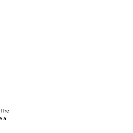
 The
e a