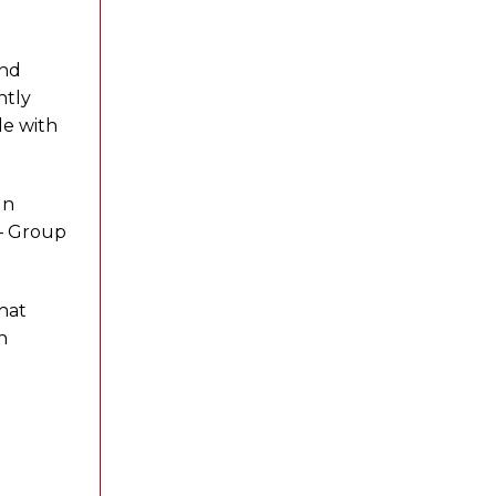
and
ntly
le with
gn
 – Group
that
n